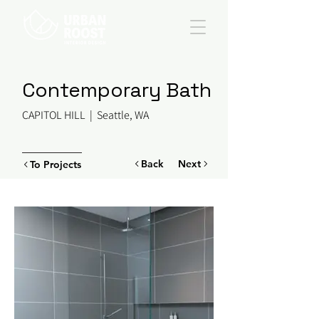
Contemporary Bath
CAPITOL HILL | Seattle, WA
Back
Next
To Projects