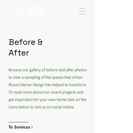
Before &
After
Browse our gallery of before and after photos
to view a sampling of the spaces that Urban
Roost Interior Design has helped to transform.
To read more about our recent projects and
get inspiration for your own home click on the
icons below to visit us on social media.
To Services